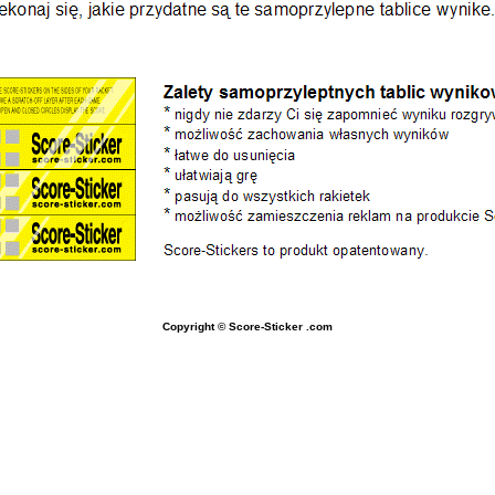
Copyright © Score-Sticker
.com