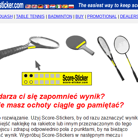
QUASH
|
TABLE TENNIS
|
BADMINTON
|
BUY
|
PROMOTIONAL
|
DEALER