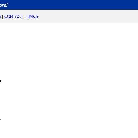
S
|
CONTACT
|
LINKS