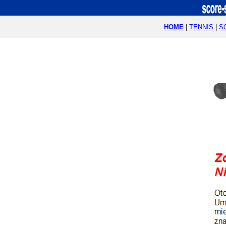
HOME
|
TENNIS
|
S